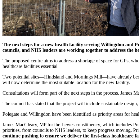
The next steps for a new health facility serving Willingdon and 
councils, and NHS leaders are working together to address the he
The proposed centre aims to address a shortage of space for GPs, wh
healthcare facilities essential.
Two potential sites—Hindsland and Mornings Mill—have already been id
will now determine the most suitable location for the new facility.
Consultations will form part of the next steps in the process. James M
The council has stated that the project will include sustainable desig
Polegate and Willingdon have been identified as priority areas for hea
James MacCleary, MP for the Lewes constituency, which includes Poleg
priorities, from councils to NHS leaders, to keep progress moving. Pr
continue pushing to ensure we deliver the first-class healthcare fa