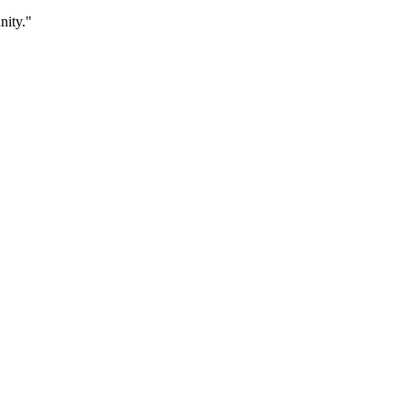
nity."