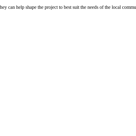
they can help shape the project to best suit the needs of the local commu