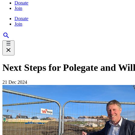
Donate
Join
Donate
Join
Next Steps for Polegate and Wi
21 Dec 2024