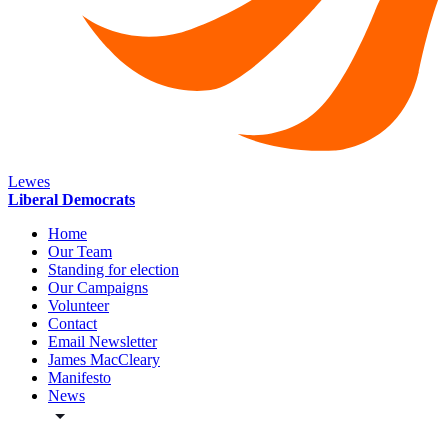
Lewes
Liberal Democrats
Home
Our Team
Standing for election
Our Campaigns
Volunteer
Contact
Email Newsletter
James MacCleary
Manifesto
News