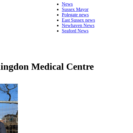
News
Sussex Mayor
Polegate news
East Sussex news
Newhaven News
Seaford News
llingdon Medical Centre