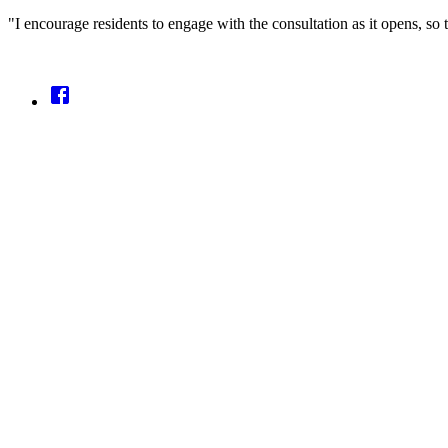
"I encourage residents to engage with the consultation as it opens, so 