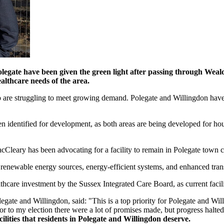
Polegate have been given the green light after passing through Wea
althcare needs of the area.
o are struggling to meet growing demand. Polegate and Willingdon hav
entified for development, as both areas are being developed for housi
acCleary has been advocating for a facility to remain in Polegate town ce
n, renewable energy sources, energy-efficient systems, and enhanced tran
lthcare investment by the Sussex Integrated Care Board, as current faci
ate and Willingdon, said: "This is a top priority for Polegate and Wi
ior to my election there were a lot of promises made, but progress halt
cilities that residents in Polegate and Willingdon deserve.