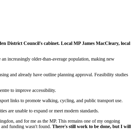
lden District Council's cabinet. Local MP James MacCleary, local
e an increasingly older-than-average population, making new
ng and already have outline planning approval. Feasibility studies
ntre to improve accessibility.
sport links to promote walking, cycling, and public transport use.
lities are unable to expand or meet modern standards.
llingdon, and for me as the MP. This remains one of my ongoing
ed and funding wasn't found.
There's still work to be done, but I will