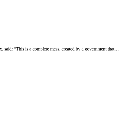
, said: “This is a complete mess, created by a government that…