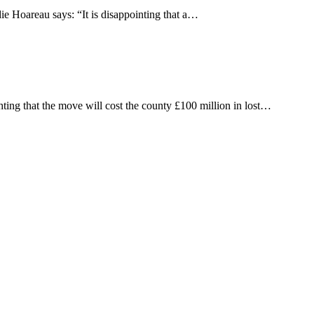
ie Hoareau says: “It is disappointing that a…
ting that the move will cost the county £100 million in lost…