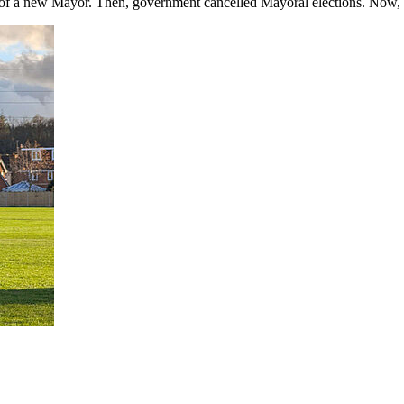
 of a new Mayor. Then, government cancelled Mayoral elections. Now, th