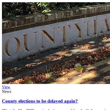
View
News
County elections to be delayed again?