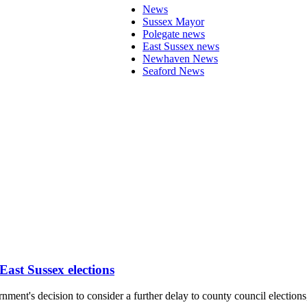
News
Sussex Mayor
Polegate news
East Sussex news
Newhaven News
Seaford News
ast Sussex elections
nment's decision to consider a further delay to county council electio