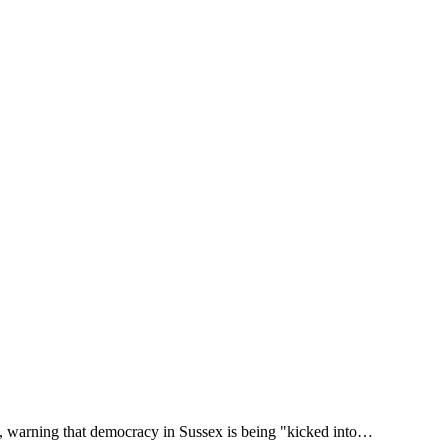
ns, warning that democracy in Sussex is being "kicked into…