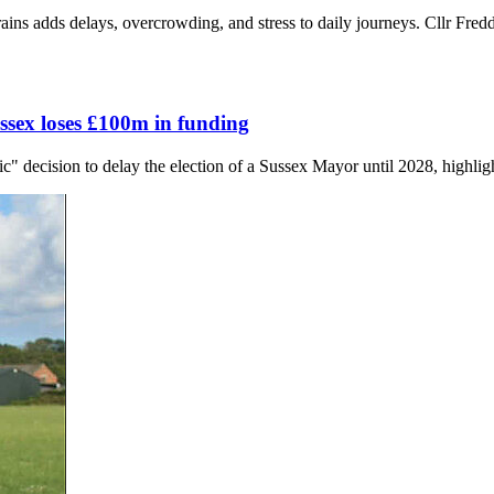
ns adds delays, overcrowding, and stress to daily journeys. Cllr Fredd
ssex loses £100m in funding
 decision to delay the election of a Sussex Mayor until 2028, highligh