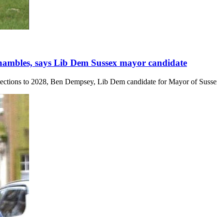
 shambles, says Lib Dem Sussex mayor candidate
lections to 2028, Ben Dempsey, Lib Dem candidate for Mayor of Sussex