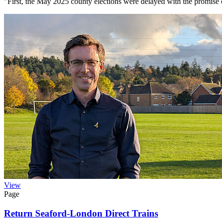
"First, the May 2025 county elections were delayed with the promise
View
Page
Return Seaford-London Direct Trains