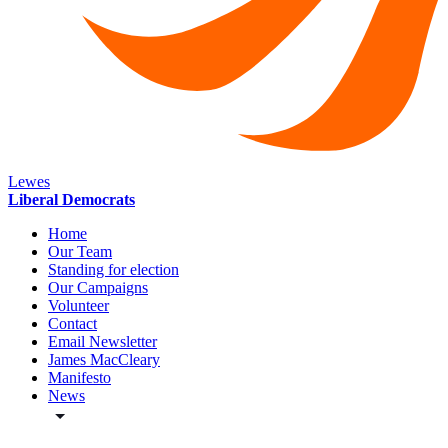
Lewes
Liberal Democrats
Home
Our Team
Standing for election
Our Campaigns
Volunteer
Contact
Email Newsletter
James MacCleary
Manifesto
News