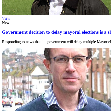
View
News
Government decision to delay mayoral elections is a
Responding to news that the government will delay multiple Mayor e