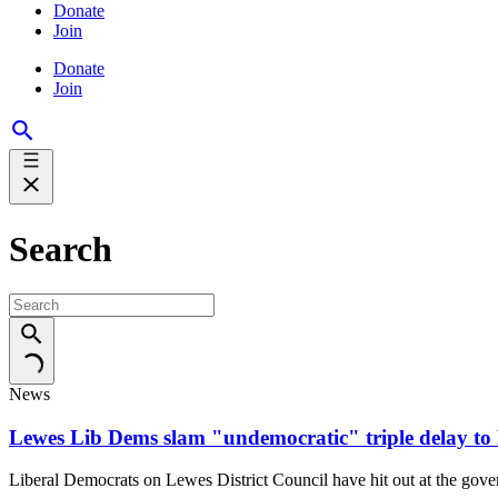
Donate
Join
Donate
Join
Search
News
Lewes Lib Dems slam "undemocratic" triple delay to E
Liberal Democrats on Lewes District Council have hit out at the gover