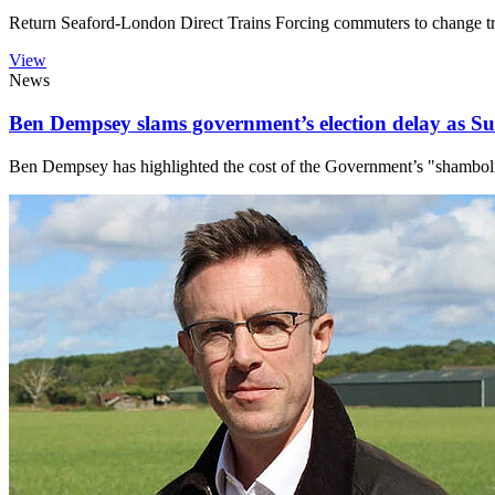
Return Seaford-London Direct Trains Forcing commuters to change trai
View
News
Ben Dempsey slams government’s election delay as Su
Ben Dempsey has highlighted the cost of the Government’s "shambolic"