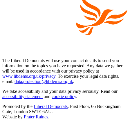
The Liberal Democrats will use your contact details to send you
information on the topics you have requested. Any data we gather
will be used in accordance with our privacy policy at
www.libdems.org.uk/privacy
. To exercise your legal data rights,
email:
data.protection@libdems.org.uk
.
We take accessibility and your data privacy seriously. Read our
accessibility statement
and
cookie policy
.
Promoted by the
Liberal Democrats
, First Floor, 66 Buckingham
Gate, London SW1E 6AU.
Website by
Prater Raines
.