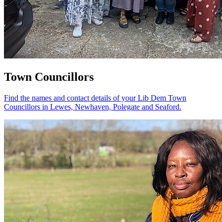
Town Councillors
Find the names and contact details of your Lib Dem Town
Councillors in Lewes, Newhaven, Polegate and Seaford.