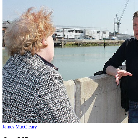
James MacCleary