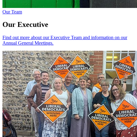
Our Team
Our Executive
Find out more about our Executive Team and information on our
Annual General Meetings.