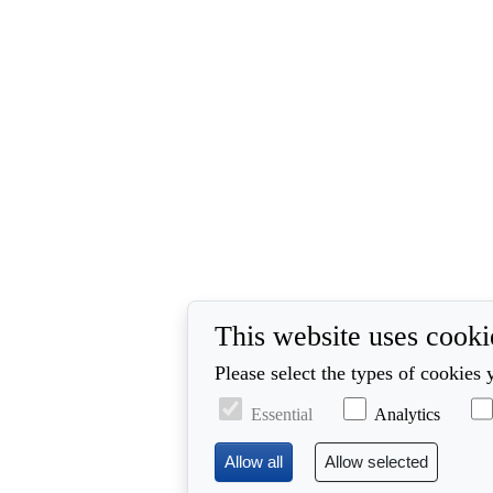
This website uses cooki
Please select the types of cookies 
Essential
Analytics