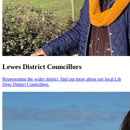
Lewes District Councillors
Representing the wider district, find out more about our local Lib
Dem District Councillors.