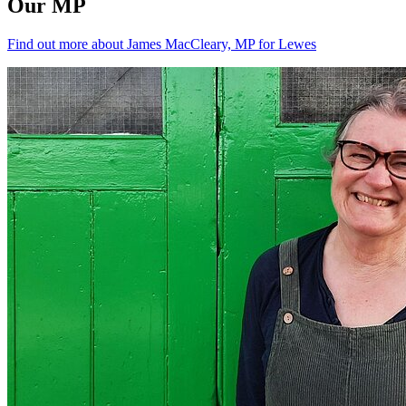
Our MP
Find out more about James MacCleary, MP for Lewes