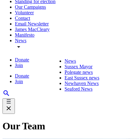
Standing for election
Our Campaigns
Volunteer
Contact
Email Newsletter
James MacCleary
Manifesto
News
Donate
News
Join
Sussex Mayor
Polegate news
Donate
East Sussex news
Join
Newhaven News
Seaford News
Our Team