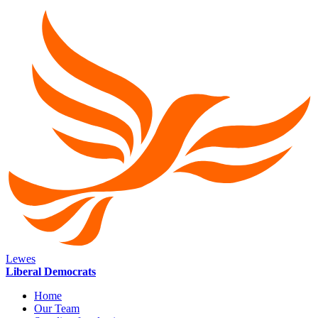
Lewes
Liberal Democrats
Home
Our Team