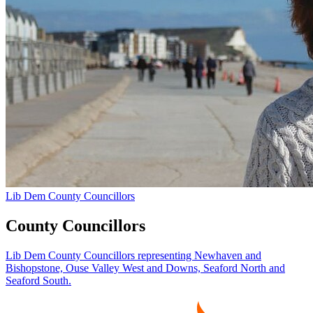
Lib Dem County Councillors
County Councillors
Lib Dem County Councillors representing Newhaven and
Bishopstone, Ouse Valley West and Downs, Seaford North and
Seaford South.