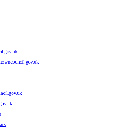
il.gov.uk
ntowncouncil.gov.uk
ncil.gov.uk
gov.uk
k
.uk