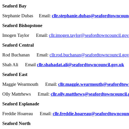
Seaford Bay
Stephanie Dubas Email:
cllr.stephanie.dubas@seafordtowncounc
Seaford Bishopstone
Imogen Taylor Email:
cllr.imogen.taylor@seafordtowncouncil.gov
Seaford Central
Rod Buchanan Email:
cllr.rod.buchanan@seafordtowncouncil.gov
Shah Ali Email
cllr.shahadat.ali@seafordtowncouncil.gov.uk
Seaford East
Maggie Wearmouth Email:
cllr.maggie.wearmouth@seafordtow
Olly Mattrhews Email:
cllr.olly.matthews@seafordtowncouncil.
Seaford Esplanade
Freddie Hoareau Email:
cllr.freddie.hoareau@seafordtowncounc
Seaford North