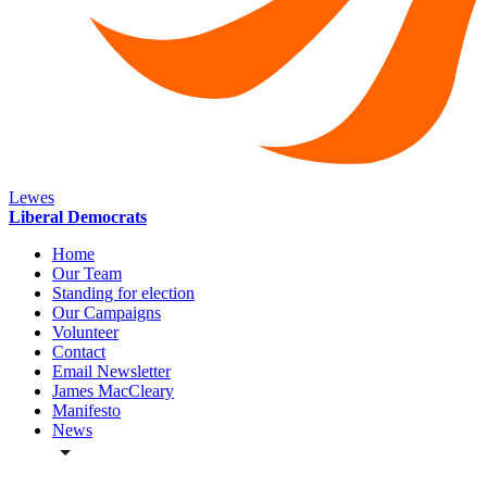
Lewes
Liberal Democrats
Home
Our Team
Standing for election
Our Campaigns
Volunteer
Contact
Email Newsletter
James MacCleary
Manifesto
News