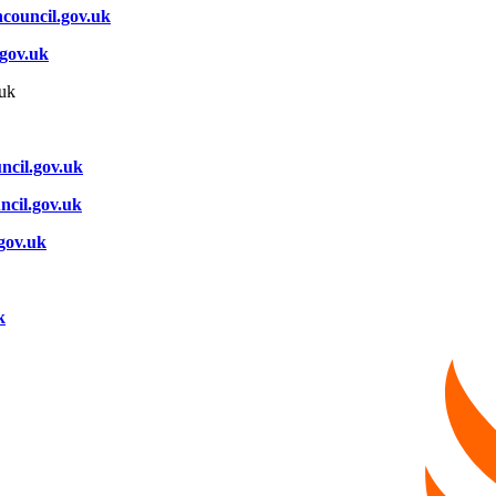
council.gov.uk
.gov.uk
uk
ncil.gov.uk
ncil.gov.uk
.gov.uk
k