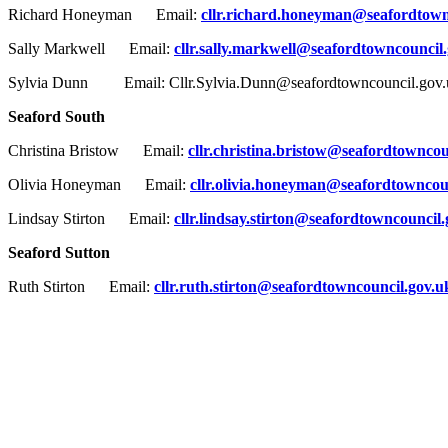
Richard Honeyman Email:
cllr.richard.honeyman@seafordtown
Sally Markwell Email:
cllr.sally.markwell@seafordtowncouncil
Sylvia Dunn Email: Cllr.Sylvia.Dunn@seafordtowncouncil.gov.
Seaford South
Christina Bristow Email:
cllr.christina.bristow@seafordtowncou
Olivia Honeyman Email:
cllr.olivia.honeyman@seafordtowncou
Lindsay Stirton Email:
cllr.lindsay.stirton@seafordtowncouncil
Seaford Sutton
Ruth Stirton Email:
cllr.ruth.stirton@seafordtowncouncil.gov.u