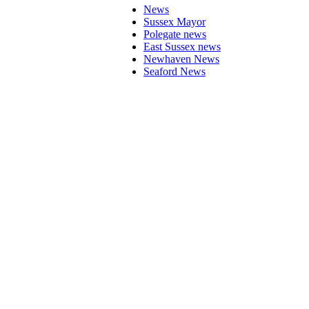
News
Sussex Mayor
Polegate news
East Sussex news
Newhaven News
Seaford News