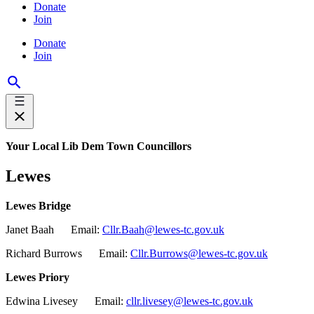
Donate
Join
Donate
Join
Your Local Lib Dem Town Councillors
Lewes
Lewes Bridge
Janet Baah Email:
Cllr.Baah@lewes-tc.gov.uk
Richard Burrows Email:
Cllr.Burrows@lewes-tc.gov.uk
Lewes Priory
Edwina Livesey Email:
cllr.livesey@lewes-tc.gov.uk