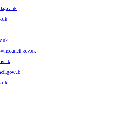
l.gov.uk
v.uk
v.uk
wncouncil.gov.uk
ov.uk
cil.gov.uk
v.uk