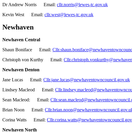
Dr Andrew Norris Email:
cllr.norris@lewes-tc.gov.uk
Kevin West Email:
cllr.west@lewes-tc.gov.uk
Newhaven
Newhaven Central
Shaun Boniface Email:
Cllr.shaun.boniface@newhaventowncounc
Christoph von Kurthy Email:
Cllr.christoph.vonkurthy@newhave
Newhaven Denton
Jane Lucas Email:
Cllr.jane.lucas@newhaventowncouncil.gov.uk
Lindsey Macleod Email:
Cllr.lindsey.macleod@newhaventowncou
Sean Macleod: Email:
Cllr.sean.macleod@newhaventowncouncil.
Brian Noon Email:
Cllr.brian.noon@newhaventowncouncil.gov.u
Corina Watts Email:
Cllr.corina.watts@newhaventowncouncil.gov
Newhaven North