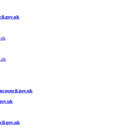
il.gov.uk
.uk
.uk
ncouncil.gov.uk
gov.uk
il.gov.uk