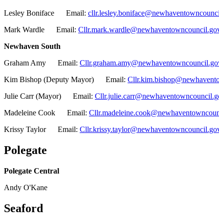
Lesley Boniface Email:
cllr.lesley.boniface@newhaventowncounci
Mark Wardle Email:
Cllr.mark.wardle@newhaventowncouncil.go
Newhaven South
Graham Amy Email:
Cllr.graham.amy@newhaventowncouncil.go
Kim Bishop (Deputy Mayor) Email:
Cllr.kim.bishop@newhavento
Julie Carr (Mayor) Email:
Cllr.julie.carr@newhaventowncouncil.g
Madeleine Cook Email:
Cllr.madeleine.cook@newhaventowncoun
Krissy Taylor Email:
Cllr.krissy.taylor@newhaventowncouncil.go
Polegate
Polegate Central
Andy O'Kane
Seaford