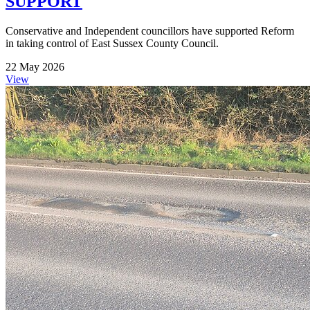
SUPPORT
Conservative and Independent councillors have supported Reform
in taking control of East Sussex County Council.
22 May 2026
View