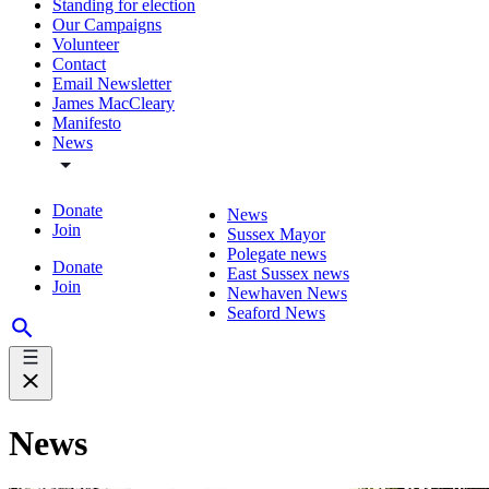
Standing for election
Our Campaigns
Volunteer
Contact
Email Newsletter
James MacCleary
Manifesto
News
Donate
News
Join
Sussex Mayor
Polegate news
Donate
East Sussex news
Join
Newhaven News
Seaford News
News