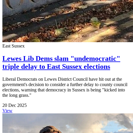
East Sussex
Lewes Lib Dems slam "undemocratic"
triple delay to East Sussex elections
Liberal Democrats on Lewes District Council have hit out at the
government's decision to consider a further delay to county council
elections, warning that democracy in Sussex is being "kicked into
the long grass."
20 Dec 2025
View