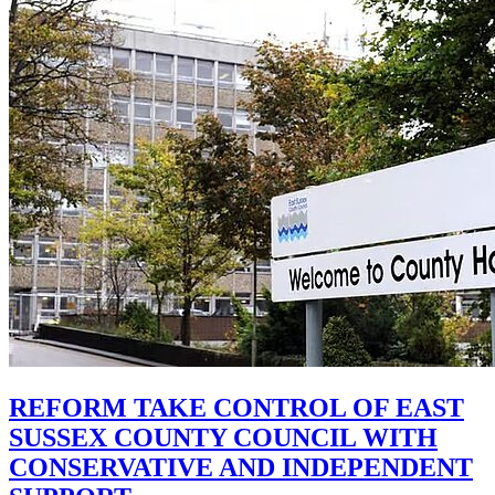
REFORM TAKE CONTROL OF EAST
SUSSEX COUNTY COUNCIL WITH
CONSERVATIVE AND INDEPENDENT