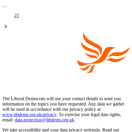
…
25
The Liberal Democrats will use your contact details to send you
information on the topics you have requested. Any data we gather
will be used in accordance with our privacy policy at
www.libdems.org.uk/privacy
. To exercise your legal data rights,
email:
data.protection@libdems.org.uk
.
We take accessibility and your data privacy seriously. Read our