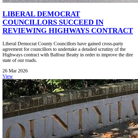
LIBERAL DEMOCRAT
COUNCILLORS SUCCEED IN
REVIEWING HIGHWAYS CONTRACT
Liberal Democrat County Councillors have gained cross-party
agreement for councillors to undertake a detailed scrutiny of the
Highways contract with Balfour Beatty in order to improve the dire
state of our roads.
26 Mar 2026
View