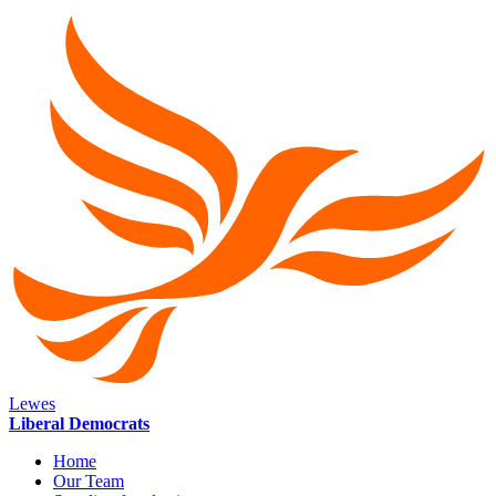
Lewes
Liberal Democrats
Home
Our Team