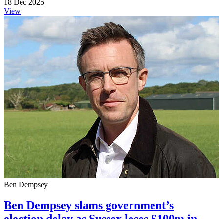
18 Dec 2025
View
Ben Dempsey
Ben Dempsey slams government’s
election delay as Sussex loses £100m in