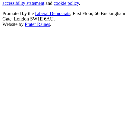
accessibility statement
and
cookie policy
.
Promoted by the
Liberal Democrats
, First Floor, 66 Buckingham
Gate, London SW1E 6AU.
Website by
Prater Raines
.