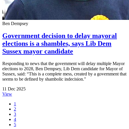
Ben Dempsey
Government decision to delay mayoral
elections is a shambles, says Lib Dem
Sussex mayor candidate
Responding to news that the government will delay multiple Mayor
elections to 2028, Ben Dempsey, Lib Dem candidate for Mayor of
Sussex, said: “This is a complete mess, created by a government that
seems to be defined by shambolic indecision."
11 Dec 2025
View
1
2
3
4
5