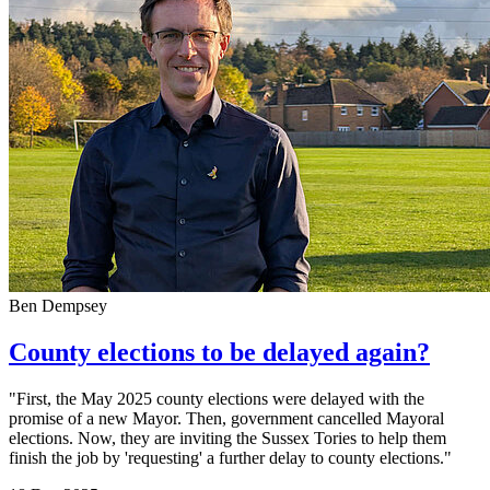
Ben Dempsey
County elections to be delayed again?
"First, the May 2025 county elections were delayed with the
promise of a new Mayor. Then, government cancelled Mayoral
elections. Now, they are inviting the Sussex Tories to help them
finish the job by 'requesting' a further delay to county elections."