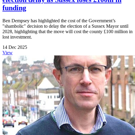
funding
Ben Dempsey has highlighted the cost of the Government’s
"shambolic" decision to delay the election of a Sussex Mayor until
2028, highlighting that the move will cost the county £100 million in
lost investment.
14 Dec 2025
View